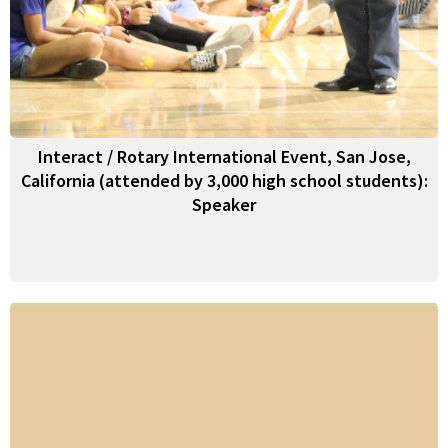
Interact / Rotary International Event, San Jose,
California (attended by 3,000 high school students):
Speaker