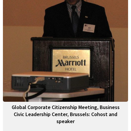
Global Corporate Citizenship Meeting, Business
Civic Leadership Center, Brussels: Cohost and
speaker