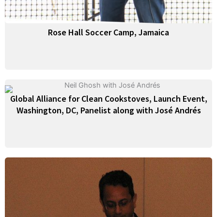
Rose Hall Soccer Camp, Jamaica
Global Alliance for Clean Cookstoves, Launch Event,
Washington, DC, Panelist along with José Andrés