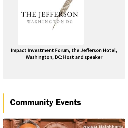
Impact Investment Forum, the Jefferson Hotel,
Washington, DC: Host and speaker
Community Events