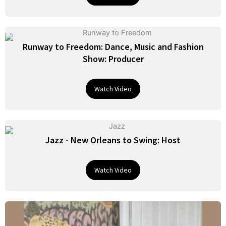
Runway to Freedom: Dance, Music and Fashion
Show: Producer
Watch Video
Jazz - New Orleans to Swing: Host
Watch Video