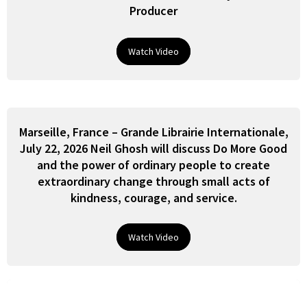
Producer
Watch Video
Marseille, France – Grande Librairie Internationale,
July 22, 2026 Neil Ghosh will discuss Do More Good
and the power of ordinary people to create
extraordinary change through small acts of
kindness, courage, and service.
Watch Video