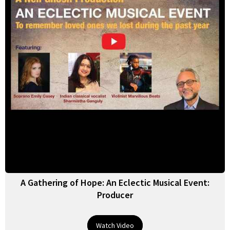
A Gathering of Hope: An Eclectic Musical Event:
Producer
Watch Video