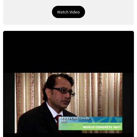
Watch Video