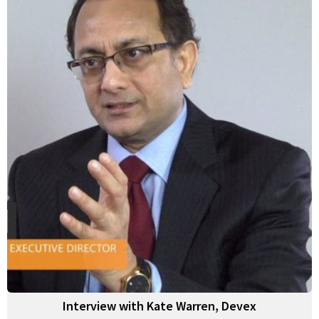
Interview with Kate Warren, Devex