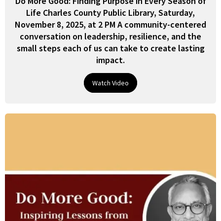
Do More Good: Finding Purpose in Every Season of
Life Charles County Public Library, Saturday,
November 8, 2025, at 2 PM A community-centered
conversation on leadership, resilience, and the
small steps each of us can take to create lasting
impact.
Watch Video