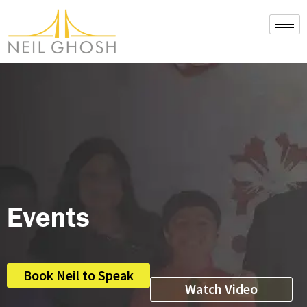
Skip
to
content
Events
Book Neil to Speak
Watch Video