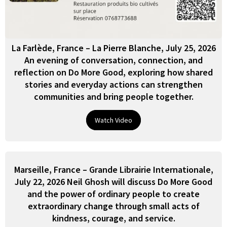
La Farlède, France – La Pierre Blanche, July 25, 2026
An evening of conversation, connection, and
reflection on Do More Good, exploring how shared
stories and everyday actions can strengthen
communities and bring people together.
Watch Video
Marseille, France – Grande Librairie Internationale,
July 22, 2026 Neil Ghosh will discuss Do More Good
and the power of ordinary people to create
extraordinary change through small acts of
kindness, courage, and service.