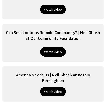
Watch Video
Can Small Actions Rebuild Community? | Neil Ghosh
at Our Community Foundation
Watch Video
America Needs Us | Neil Ghosh at Rotary
Birmingham
Watch Video