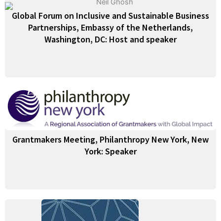
Global Forum on Inclusive and Sustainable Business
Partnerships, Embassy of the Netherlands,
Washington, DC: Host and speaker
Grantmakers Meeting, Philanthropy New York, New
York: Speaker