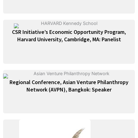
CSR Initiative’s Economic Opportunity Program,
Harvard University, Cambridge, MA: Panelist
Regional Conference, Asian Venture Philanthropy
Network (AVPN), Bangkok: Speaker