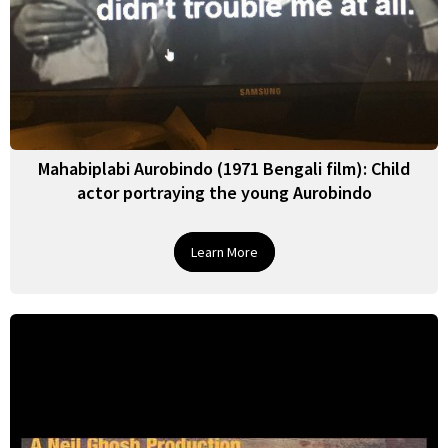
Mahabiplabi Aurobindo (1971 Bengali film): Child
actor portraying the young Aurobindo
Learn More