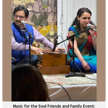
Music for the Soul Friends and Family Event: