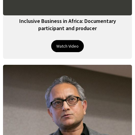
Inclusive Business in Africa: Documentary
participant and producer
Watch Video