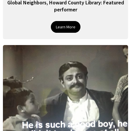
Global Neighbors, Howard County Library: Featured
performer
Learn More