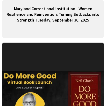
Maryland Correctional Institution - Women
Resilience and Reinvention: Turning Setbacks into
Strength Tuesday, September 30, 2025