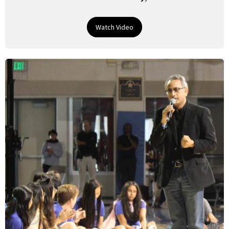
Watch Video