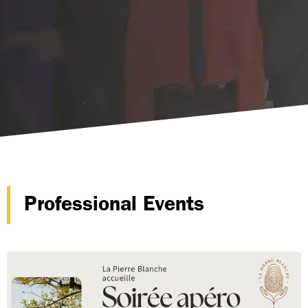
Professional Events