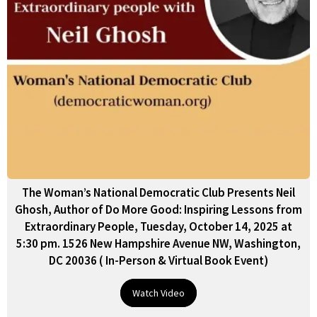
The Woman’s National Democratic Club Presents Neil
Ghosh, Author of Do More Good: Inspiring Lessons from
Extraordinary People, Tuesday, October 14, 2025 at
5:30 pm. 1526 New Hampshire Avenue NW, Washington,
DC 20036 ( In-Person & Virtual Book Event)
Watch Video