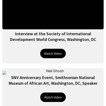
Interview at the Society of International
Development World Congress, Washington, DC
Watch Video
SNV Anniversary Event, Smithsonian National
Museum of African Art, Washington, DC, Speaker
Watch Video