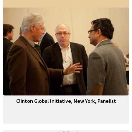
Clinton Global Initiative, New York, Panelist