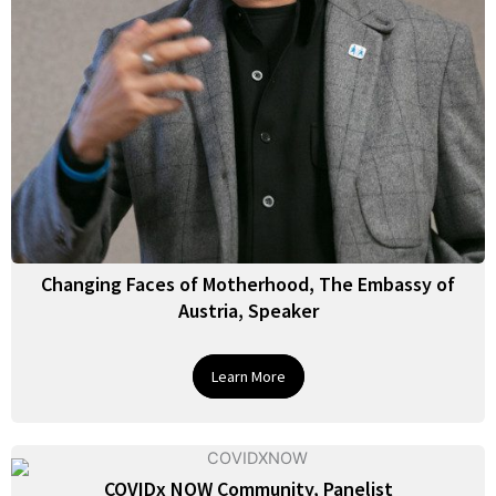
Changing Faces of Motherhood, The Embassy of
Austria, Speaker
Learn More
COVIDx NOW Community, Panelist