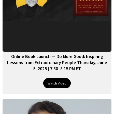
Online Book Launch — Do More Good: Inspiring
Lessons from Extraordinary People Thursday, June
5, 2025 | 7:30–8:15 PM ET
Watch Video