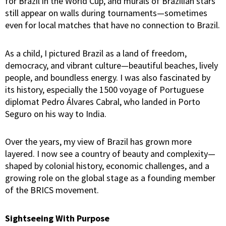
for Brazil in the World Cup, and murals of Brazilian stars
still appear on walls during tournaments—sometimes
even for local matches that have no connection to Brazil.
As a child, I pictured Brazil as a land of freedom,
democracy, and vibrant culture—beautiful beaches, lively
people, and boundless energy. I was also fascinated by
its history, especially the 1500 voyage of Portuguese
diplomat Pedro Álvares Cabral, who landed in Porto
Seguro on his way to India.
Over the years, my view of Brazil has grown more
layered. I now see a country of beauty and complexity—
shaped by colonial history, economic challenges, and a
growing role on the global stage as a founding member
of the BRICS movement.
Sightseeing With Purpose