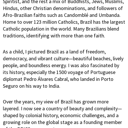
Spiritist, and the rest a mix of Buddhists, Jews, Muslims,
Hindus, other Christian denominations, and followers of
Afro-Brazilian faiths such as Candomblé and Umbanda.
Home to over 123 million Catholics, Brazil has the largest
Catholic population in the world. Many Brazilians blend
traditions, identifying with more than one faith.
As a child, I pictured Brazil as a land of freedom,
democracy, and vibrant culture—beautiful beaches, lively
people, and boundless energy. I was also fascinated by
its history, especially the 1500 voyage of Portuguese
diplomat Pedro Álvares Cabral, who landed in Porto
Seguro on his way to India.
Over the years, my view of Brazil has grown more
layered. I now see a country of beauty and complexity—
shaped by colonial history, economic challenges, and a
growing role on the global stage as a founding member