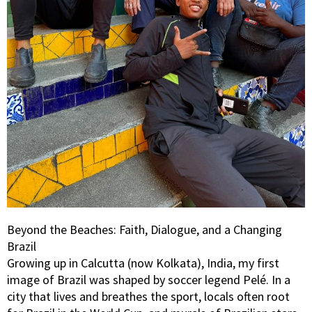
Beyond the Beaches: Faith, Dialogue, and a Changing
Brazil
Growing up in Calcutta (now Kolkata), India, my first
image of Brazil was shaped by soccer legend Pelé. In a
city that lives and breathes the sport, locals often root