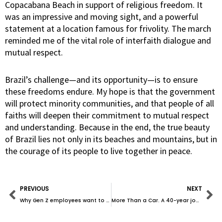
Copacabana Beach in support of religious freedom. It
was an impressive and moving sight, and a powerful
statement at a location famous for frivolity. The march
reminded me of the vital role of interfaith dialogue and
mutual respect.
Brazil’s challenge—and its opportunity—is to ensure
these freedoms endure. My hope is that the government
will protect minority communities, and that people of all
faiths will deepen their commitment to mutual respect
and understanding. Because in the end, the true beauty
of Brazil lies not only in its beaches and mountains, but in
the courage of its people to live together in peace.
Prev
Ne
PREVIOUS
NEXT
Why Gen Z employees want to talk politics at work—and how leaders can handle it with grace
More Than a Car. A 40-year journey to Porsche and Purpose