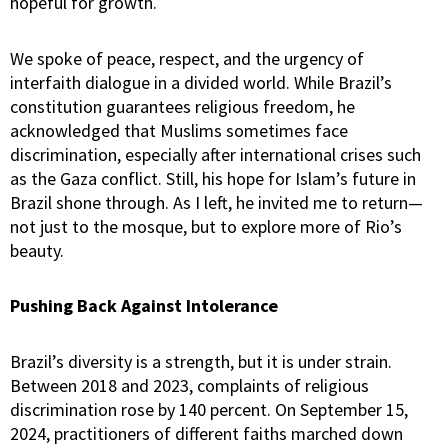
hopeful for growth.
We spoke of peace, respect, and the urgency of
interfaith dialogue in a divided world. While Brazil’s
constitution guarantees religious freedom, he
acknowledged that Muslims sometimes face
discrimination, especially after international crises such
as the Gaza conflict. Still, his hope for Islam’s future in
Brazil shone through. As I left, he invited me to return—
not just to the mosque, but to explore more of Rio’s
beauty.
Pushing Back Against Intolerance
Brazil’s diversity is a strength, but it is under strain.
Between 2018 and 2023, complaints of religious
discrimination rose by 140 percent. On September 15,
2024, practitioners of different faiths marched down