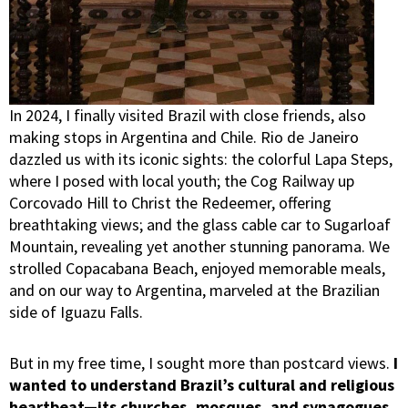
In 2024, I finally visited Brazil with close friends, also
making stops in Argentina and Chile. Rio de Janeiro
dazzled us with its iconic sights: the colorful Lapa Steps,
where I posed with local youth; the Cog Railway up
Corcovado Hill to Christ the Redeemer, offering
breathtaking views; and the glass cable car to Sugarloaf
Mountain, revealing yet another stunning panorama. We
strolled Copacabana Beach, enjoyed memorable meals,
and on our way to Argentina, marveled at the Brazilian
side of Iguazu Falls.
But in my free time, I sought more than postcard views.
I
wanted to understand Brazil’s cultural and religious
heartbeat—its churches, mosques, and synagogues