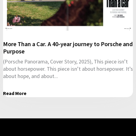
More Than a Car. A 40-year journey to Porsche and
Purpose
(Porsche Panorama, Cover Story, 2025), This piece isn’t
about horsepower. This piece isn’t about horsepower. It’s
about hope, and about...
Read More