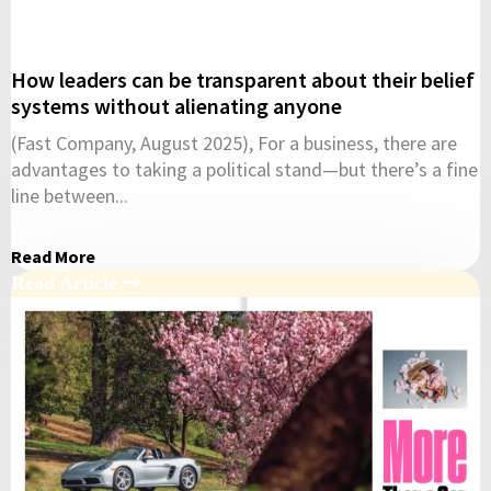
How leaders can be transparent about their belief
systems without alienating anyone
(Fast Company, August 2025), For a business, there are
advantages to taking a political stand—but there’s a fine
line between...
Read More