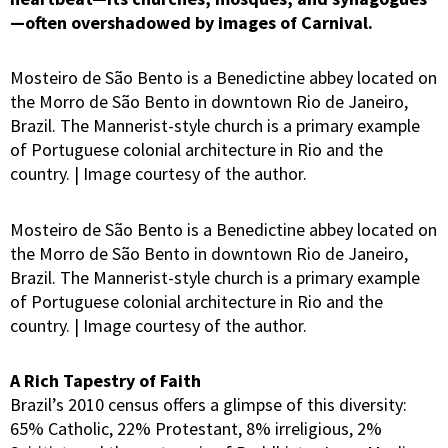
—often overshadowed by images of Carnival.
Mosteiro de São Bento is a Benedictine abbey located on
the Morro de São Bento in downtown Rio de Janeiro,
Brazil. The Mannerist-style church is a primary example
of Portuguese colonial architecture in Rio and the
country. | Image courtesy of the author.
Mosteiro de São Bento is a Benedictine abbey located on
the Morro de São Bento in downtown Rio de Janeiro,
Brazil. The Mannerist-style church is a primary example
of Portuguese colonial architecture in Rio and the
country. | Image courtesy of the author.
A Rich Tapestry of Faith
Brazil’s 2010 census offers a glimpse of this diversity:
65% Catholic, 22% Protestant, 8% irreligious, 2%