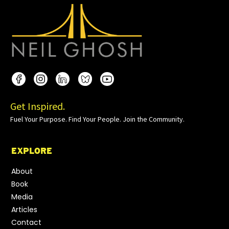
Get Inspired.
Fuel Your Purpose. Find Your People. Join the Community.
EXPLORE
About
Book
Media
Articles
Contact