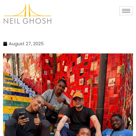
Skip
to
content
August 27, 2025