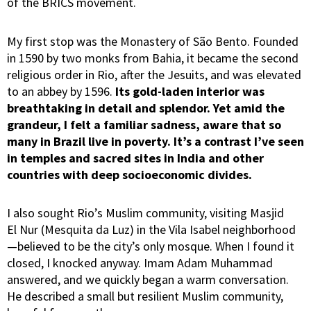
of the BRICS movement.
My first stop was the Monastery of São Bento. Founded
in 1590 by two monks from Bahia, it became the second
religious order in Rio, after the Jesuits, and was elevated
to an abbey by 1596.
Its gold-laden interior was
breathtaking in detail and splendor.
Yet amid the
grandeur, I felt a familiar sadness, aware that so
many in Brazil live in poverty. It’s a contrast I’ve seen
in temples and sacred sites in India and other
countries with deep socioeconomic divides.
I also sought Rio’s Muslim community, visiting Masjid
El Nur (Mesquita da Luz) in the Vila Isabel neighborhood
—believed to be the city’s only mosque. When I found it
closed, I knocked anyway. Imam Adam Muhammad
answered, and we quickly began a warm conversation.
He described a small but resilient Muslim community,