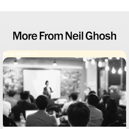
More From Neil Ghosh